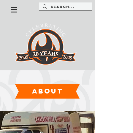
about