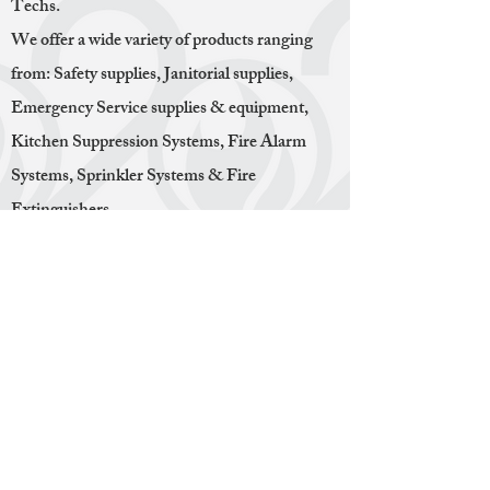
Techs.
We offer a wide variety of products ranging
from: Safety supplies, Janitorial supplies,
Emergency Service supplies & equipment,
Kitchen Suppression Systems, Fire Alarm
Systems, Sprinkler Systems & Fire
Extinguishers.
We take pride in offering our customers a one-
stop shop for all of their Safety Service needs.
Everything we do is in house, we do not
contract third parties to do the work. This
means offering competitive prices with a great
deal of efficiency. Whether its inspections,
installations, maintenance, hydro testing or
recharging. We make sure that our employees