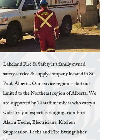
Lakeland Fire & Safety is a family owned
safety service & supply company located in St.
Paul, Alberta. Our service region is, but not
limited to the Northeast region of Alberta. We
are supported by 14 staff members who carry a
wide array of expertise ranging from Fire
Alarm Techs, Electricians, Kitchen
Suppression Techs and Fire Extinguisher