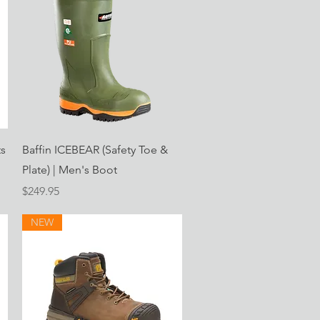
Quick View
ts
Baffin ICEBEAR (Safety Toe &
Plate) | Men's Boot
Price
$249.95
NEW