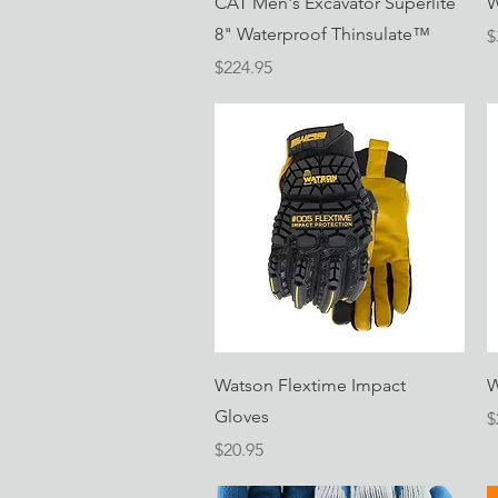
CAT Men's Excavator Superlite
W
8" Waterproof Thinsulate™
P
$
Price
$224.95
Quick View
Watson Flextime Impact
W
Gloves
P
$
Price
$20.95