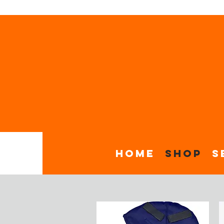
Home
Shop
S