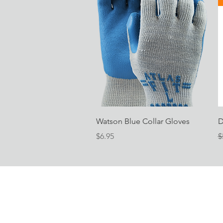
Quick View
Watson Blue Collar Gloves
D
Price
R
$6.95
$