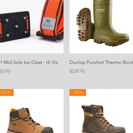
Quick View
Quick View
1 Mid Sole Ice Cleat - Hi Vis
Dunlop Purofort Thermo Boo
rice
Price
33.95
$239.95
NEW
NEW