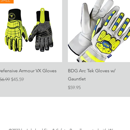
SALE
Quick View
Quick View
efensive Armour VX Gloves
BDG Arc Tek Gloves w/
Gauntlet
egular Price
Sale Price
56.99
$45.59
Price
$59.95