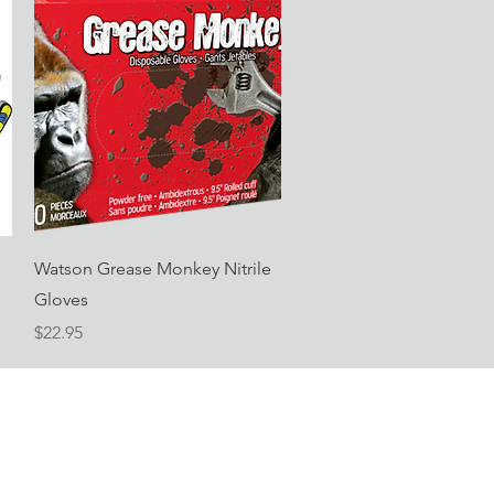
Quick View
Watson Grease Monkey Nitrile
Gloves
Price
$22.95