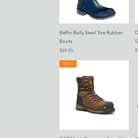
Quick View
Baffin Bully Steel Toe Rubber
C
Boots
S
Price
P
$89.95
$
NEW
Quick View