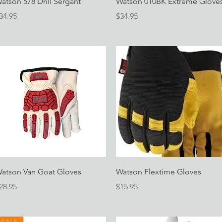
atson 578 Drill Sergant
Watson 010BK Extreme Glove
rice
Price
34.95
$34.95
Quick View
Quick View
atson Van Goat Gloves
Watson Flextime Gloves
rice
Price
28.95
$15.95