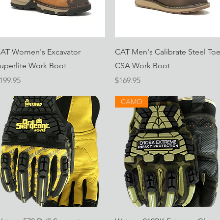
Quick View
Quick View
AT Women's Excavator
CAT Men's Calibrate Steel To
uperlite Work Boot
CSA Work Boot
rice
Price
199.95
$169.95
CAMO
Quick View
Quick View