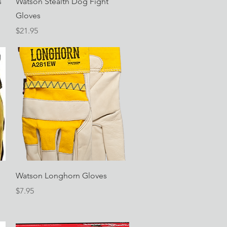
s
Watson Stealth Dog Fight
Gloves
Price
$21.95
Quick View
Watson Longhorn Gloves
Price
$7.95