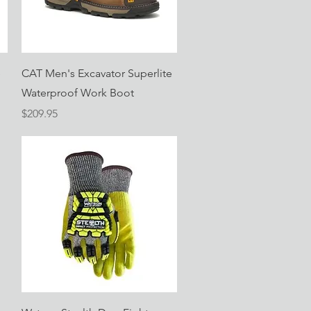
Quick View
e
CAT Men's Excavator Superlite
Waterproof Work Boot
Price
$209.95
Quick View