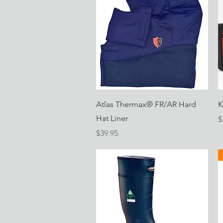
Quick View
Atlas Thermax® FR/AR Hard
K
Hat Liner
P
$
Price
$39.95