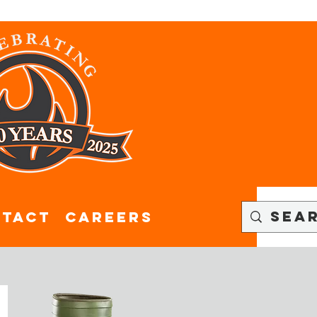
tact
CAREERS