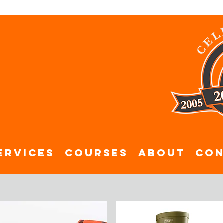
ervices
Courses
About
Con