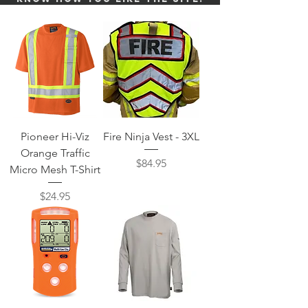
Pioneer Hi-Viz
Fire Ninja Vest - 3XL
Orange Traffic
Price
$84.95
Micro Mesh T-Shirt
Price
$24.95