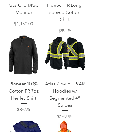
Gas Clip MGC
Pioneer FR Long-
Monitor
seeved Cotton
Shirt
Price
$1,150.00
Price
$89.95
Pioneer 100%
Atlas Zip-up FR/AR
Cotton FR 7oz
Hoodies w/
Henley Shirt
Segmented 4”
Stripes
Price
$89.95
Price
$169.95