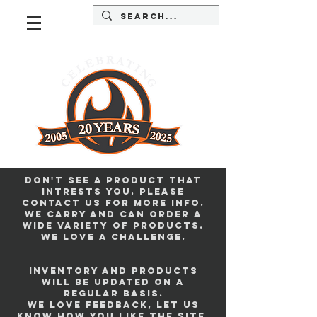
Don't see a product that
intrests you, please
contact us for more info.
we carry and can order a
wide variety of products.
we love a challenge.
Inventory and products
will be updated on a
regular basis.
we love feedback, let us
know how you like the site.