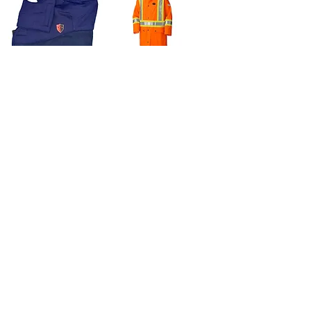
Atlas Thermax®
Pioneer HI-VIZ
FR/AR Hard Hat
Orange FR PU
Liner
Stretch Long
Waterproof Coat
Price
$39.95
Price
$158.95
300 Lumens
210 Lumens
Nightstick Low
Nightstick (ZONE 0)
Profile Multi-
IS Flashlight