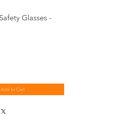
afety Glasses -
Add to Cart