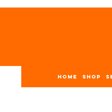
Home
Shop
S