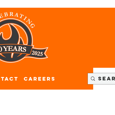
tact
CAREERS