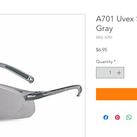
A701 Uvex S
Gray
SKU: A701
Price
$6.95
Quantity
*