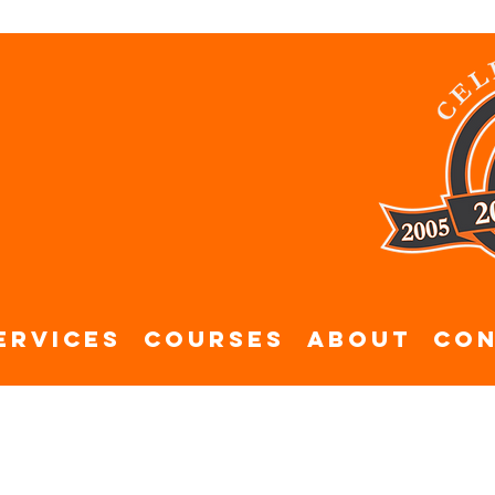
ervices
Courses
About
Con