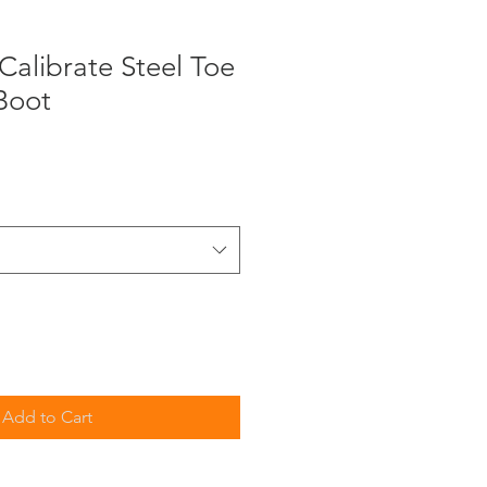
alibrate Steel Toe
Boot
Add to Cart