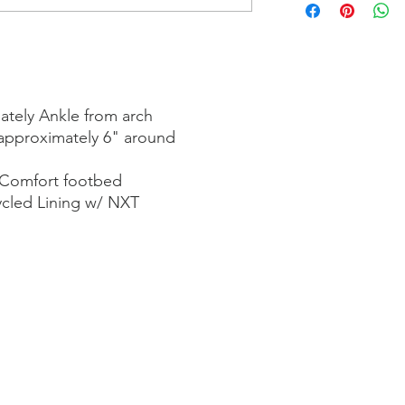
ately Ankle from arch
approximately 6" around
 Comfort footbed
ycled Lining w/ NXT