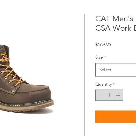
CAT Men's C
CSA Work 
Price
$169.95
Size
*
Select
Quantity
*