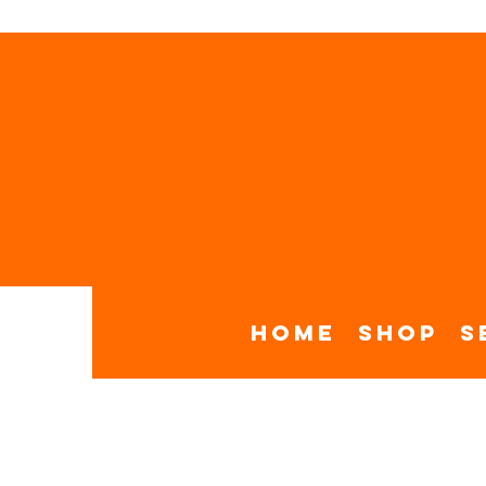
Home
Shop
S