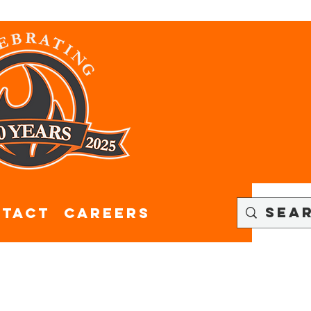
tact
CAREERS