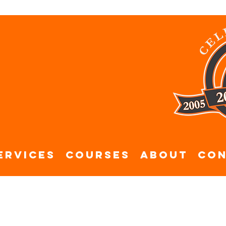
ervices
Courses
About
Con