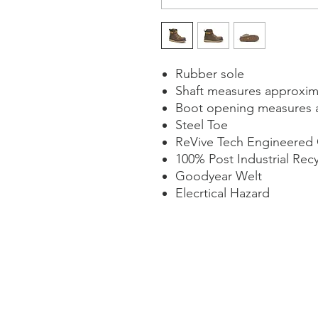
Rubber sole
Shaft measures approxim
Boot opening measures 
Steel Toe
ReVive Tech Engineered
100% Post Industrial Rec
Goodyear Welt
Elecrtical Hazard