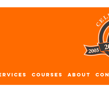
ervices
Courses
About
Con