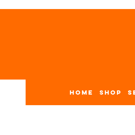
Home
Shop
S