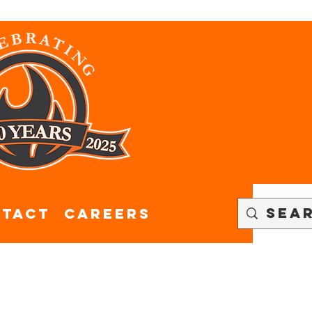
tact
CAREERS