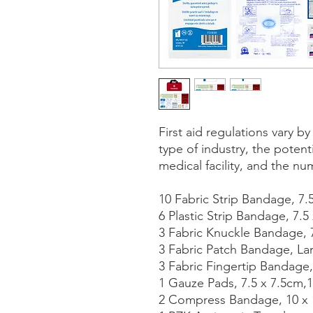
First aid regulations vary b
type of industry, the potenti
medical facility, and the nu
10 Fabric Strip Bandage, 7.
6 Plastic Strip Bandage, 7.5
3 Fabric Knuckle Bandage, 
3 Fabric Patch Bandage, La
3 Fabric Fingertip Bandage,
1 Gauze Pads, 7.5 x 7.5cm,
2 Compress Bandage, 10 x