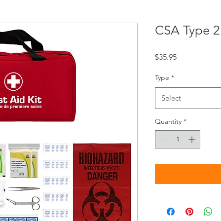
CSA Type 2 
Price
$35.95
Type
*
Select
Quantity
*