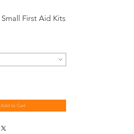
Small First Aid Kits
Add to Cart