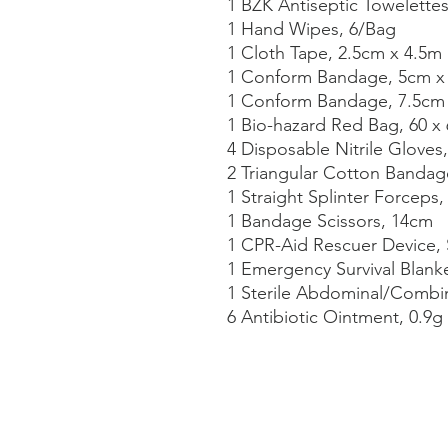
1 BZK Antiseptic Towelette
1 Hand Wipes, 6/Bag
1 Cloth Tape, 2.5cm x 4.5m
1 Conform Bandage, 5cm x
1 Conform Bandage, 7.5cm
1 Bio-hazard Red Bag, 60 x
4 Disposable Nitrile Gloves,
2 Triangular Cotton Bandag
1 Straight Splinter Forceps
1 Bandage Scissors, 14cm
1 CPR-Aid Rescuer Device, 
1 Emergency Survival Blank
1 Sterile Abdominal/Combin
6 Antibiotic Ointment, 0.9g