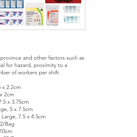
y province and other factors such as
al for hazard, proximity to a
mber of workers per shift.
5 x 2.2cm
 x 2cm
7.5 x 3.75cm
rge, 5 x 7.5cm
 Large, 7.5 x 4.5cm
12/Bag
 10cm