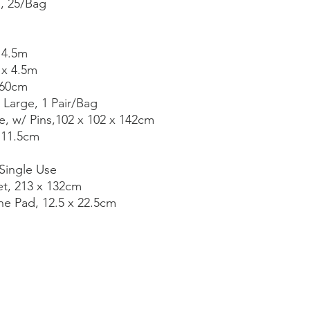
s, 25/Bag
 4.5m
 x 4.5m
 60cm
 Large, 1 Pair/Bag
e, w/ Pins,102 x 102 x 142cm
, 11.5cm
Single Use
et, 213 x 132cm
e Pad, 12.5 x 22.5cm