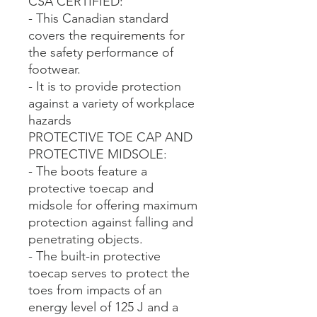
CSA CERTIFIED:
- This Canadian standard
covers the requirements for
the safety performance of
footwear.
- It is to provide protection
against a variety of workplace
hazards
PROTECTIVE TOE CAP AND
PROTECTIVE MIDSOLE:
- The boots feature a
protective toecap and
midsole for offering maximum
protection against falling and
penetrating objects.
- The built-in protective
toecap serves to protect the
toes from impacts of an
energy level of 125 J and a