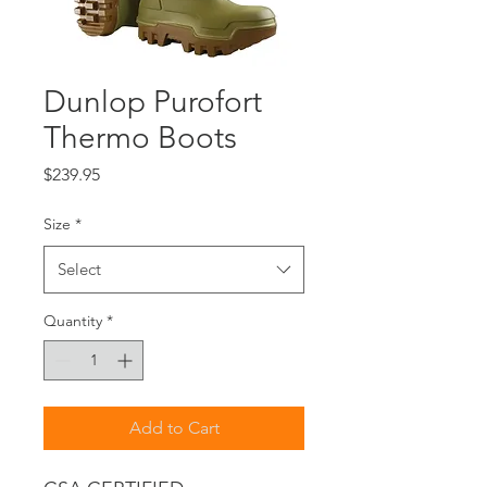
Dunlop Purofort
Thermo Boots
Price
$239.95
Size
*
Select
Quantity
*
Add to Cart