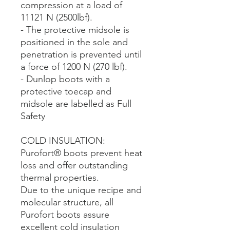
compression at a load of
11121 N (2500lbf).
- The protective midsole is
positioned in the sole and
penetration is prevented until
a force of 1200 N (270 lbf).
- Dunlop boots with a
protective toecap and
midsole are labelled as Full
Safety
COLD INSULATION:
Purofort® boots prevent heat
loss and offer outstanding
thermal properties.
Due to the unique recipe and
molecular structure, all
Purofort boots assure
excellent cold insulation