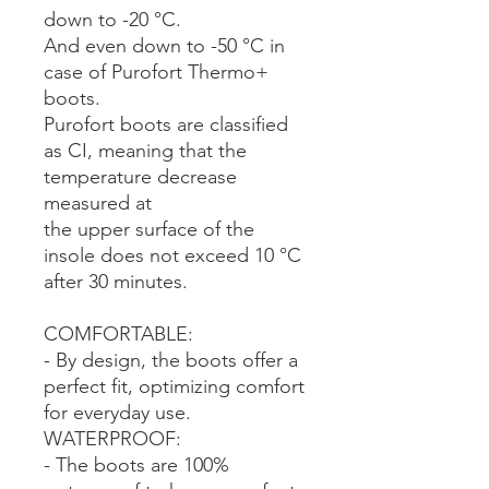
down to -20 °C.
And even down to -50 °C in
case of Purofort Thermo+
boots.
Purofort boots are classified
as CI, meaning that the
temperature decrease
measured at
the upper surface of the
insole does not exceed 10 °C
after 30 minutes.
COMFORTABLE:
- By design, the boots offer a
perfect fit, optimizing comfort
for everyday use.
WATERPROOF:
- The boots are 100%