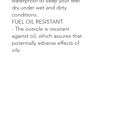
waterproof to keep your feet
dry under wet and dirty
conditions.
FUEL OIL RESISTANT:
- The outsole is resistant
against oil, which assures that
potentially adverse effects of
oily
substances on the protective
properties of the boots are
minimized.
CHEMICAL RESISTANT:
- The boots offer potection
against a wide variety of
chemicals.
- The specific application with
types of chemicals
encountered and conditions
faced will determine which