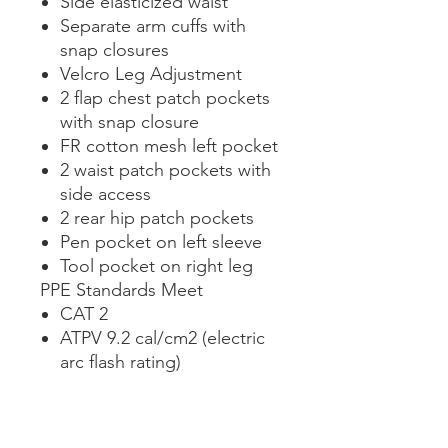
Side elasticized waist
Separate arm cuffs with
snap closures
Velcro Leg Adjustment
2 flap chest patch pockets
with snap closure
FR cotton mesh left pocket
2 waist patch pockets with
side access
2 rear hip patch pockets
Pen pocket on left sleeve
Tool pocket on right leg
PPE Standards Meet
CAT 2
ATPV 9.2 cal/cm2 (electric
arc flash rating)
NFPA 70E, ASTM F1506,
CAN/CGSB 155.20,
CAN/CGSB 155.22, OSHA