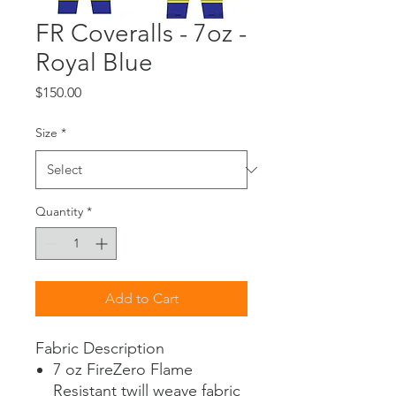
FR Coveralls - 7oz -
Royal Blue
Price
$150.00
Size
*
Quantity
*
Add to Cart
Fabric Description
7 oz FireZero Flame
Resistant twill weave fabric