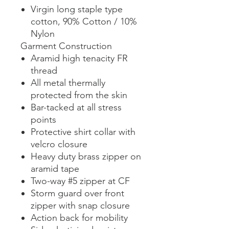
Virgin long staple type
cotton, 90% Cotton / 10%
Nylon
Garment Construction
Aramid high tenacity FR
thread
All metal thermally
protected from the skin
Bar-tacked at all stress
points
Protective shirt collar with
velcro closure
Heavy duty brass zipper on
aramid tape
Two-way #5 zipper at CF
Storm guard over front
zipper with snap closure
Action back for mobility