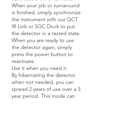
When your job or turnaround
is finished, simply synchronize
the instrument with our GCT
IR Link or SGC Dock to put
the detector in a rested state.
When you are ready to use
the detector again, simply
press the power button to
reactivate.
Use it when you need it.
By hibernating the detector
when not needed, you can
spread 2 years of use over a 3
year period. This mode can
only be enabled via IR
communication with either
the IR Link or SGC Dock.
Only authorized personnel