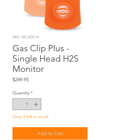
SKU: GC-SGC-H
Gas Clip Plus -
Single Head H2S
Monitor
Price
$249.95
Quantity
*
Only 3 left in stock
Add to Cart