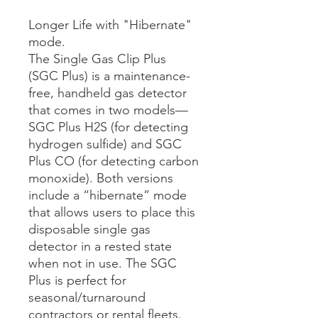
Longer Life with "Hibernate"
mode.
The Single Gas Clip Plus
(SGC Plus) is a maintenance-
free, handheld gas detector
that comes in two models—
SGC Plus H2S (for detecting
hydrogen sulfide) and SGC
Plus CO (for detecting carbon
monoxide). Both versions
include a “hibernate” mode
that allows users to place this
disposable single gas
detector in a rested state
when not in use. The SGC
Plus is perfect for
seasonal/turnaround
contractors or rental fleets.