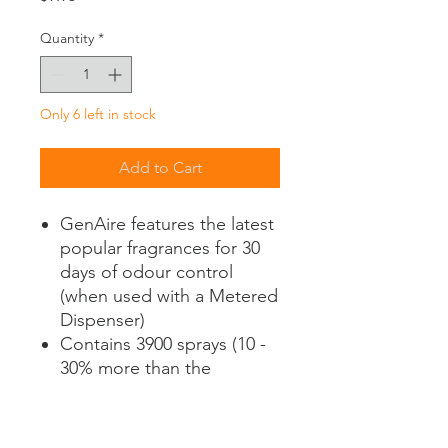
Quantity
*
Only 6 left in stock
Add to Cart
GenAire features the latest
popular fragrances for 30
days of odour control
(when used with a Metered
Dispenser)
Contains 3900 sprays (10 -
30% more than the
competitors)
Formulated with
neutralizing counteractant