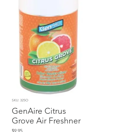
SKU: 325O
GenAire Citrus
Grove Air Freshner
Price
$9.95