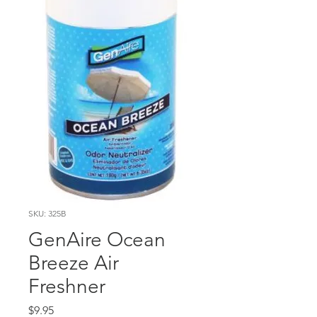
SKU: 325B
GenAire Ocean
Breeze Air
Freshner
Price
$9.95