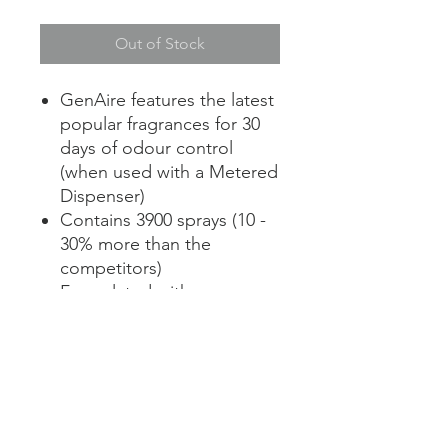
Out of Stock
GenAire features the latest
popular fragrances for 30
days of odour control
(when used with a Metered
Dispenser)
Contains 3900 sprays (10 -
30% more than the
competitors)
Formulated with
neutralizing counteractant
to encapsulate malodours
Fits in most metered
aerosol cabinets
Contains no CFC’s, HCFC’s
or any other ozone