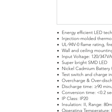
Energy efficient LED tec
Injection-molded thermo
UL-94V-0 flame rating, fir
Wall and ceiling mountin
Input Voltage: 120/347V
Super bright SMD LED
Nickel Cadmium Battery
Test switch and charge in
Overcharge & Over-disch
Discharge time: ≥90 min
Conversion time: <0.2 s
IP Class: IP20
Insulation: II, Range: 80m
Operating Temperature: 0