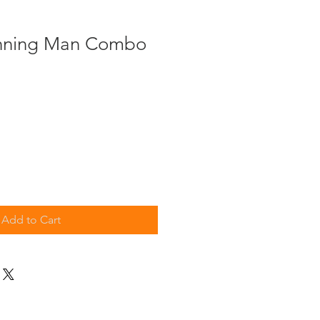
nning Man Combo
Add to Cart