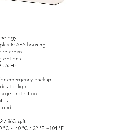
hnology
plastic ABS housing
e-retardant
g options
AC 60Hz
 for emergency backup
dicator light
arge protection
utes
econd
2 / 860sq.ft
 ºC ~ 40 ºC / 32 ºF ~104 ºF