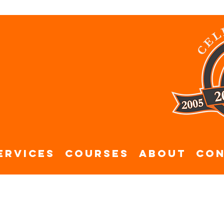
ervices
Courses
About
Con