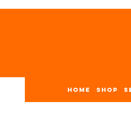
Home
Shop
S