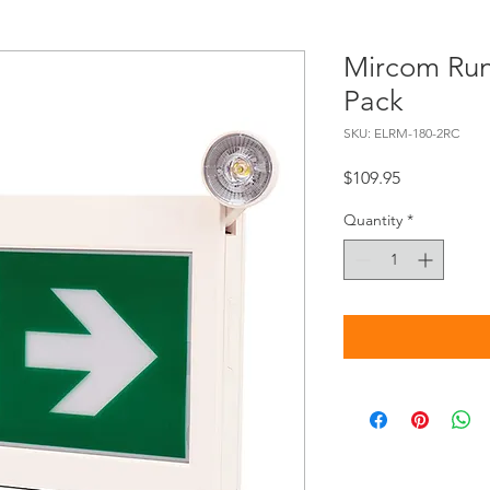
Mircom Ru
Pack
SKU: ELRM-180-2RC
Price
$109.95
Quantity
*