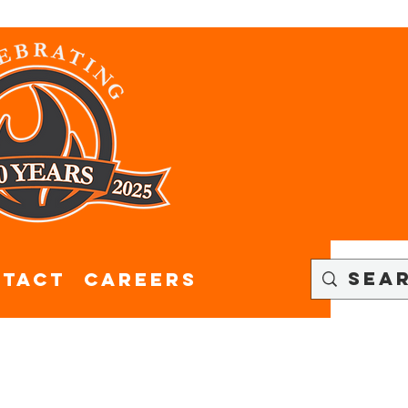
tact
CAREERS