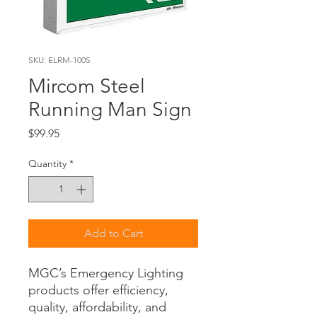
SKU: ELRM-100S
Mircom Steel
Running Man Sign
Price
$99.95
Quantity
*
Add to Cart
MGC’s Emergency Lighting
products offer efficiency,
quality, affordability, and