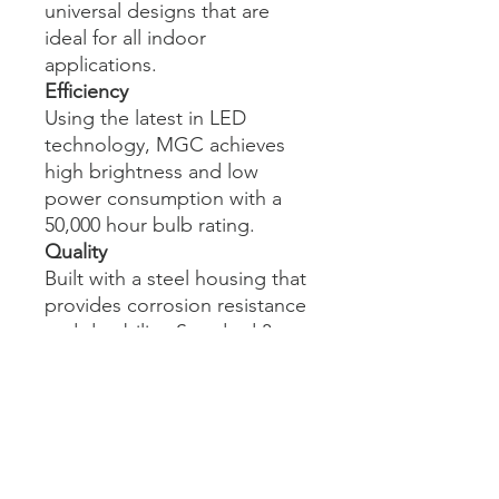
universal designs that are
ideal for all indoor
applications.
Efficiency
Using the latest in LED
technology, MGC achieves
high brightness and low
power consumption with a
50,000 hour bulb rating.
Quality
Built with a steel housing that
provides corrosion resistance
and durability. Standard 3
year warranty.
Affordability
No bulb replacement for the
complete life-span of the
product. Fewer service calls,
energy efficient, lower cost of