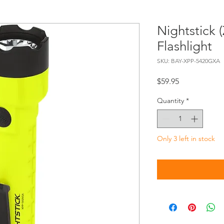
Nightstick 
Flashlight
SKU: BAY-XPP-5420GXA
Price
$59.95
Quantity
*
Only 3 left in stock