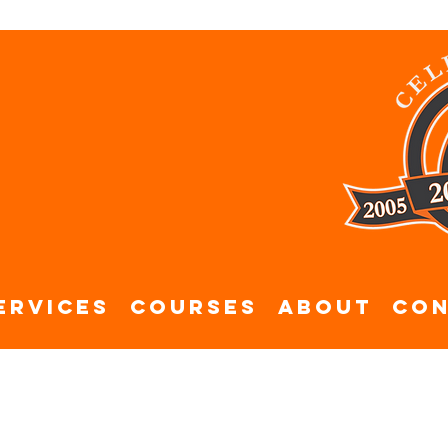
ervices
Courses
About
Con