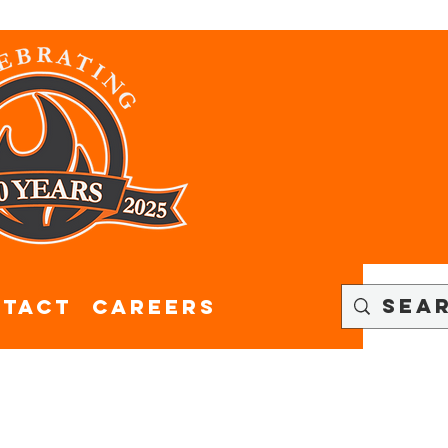
tact
CAREERS