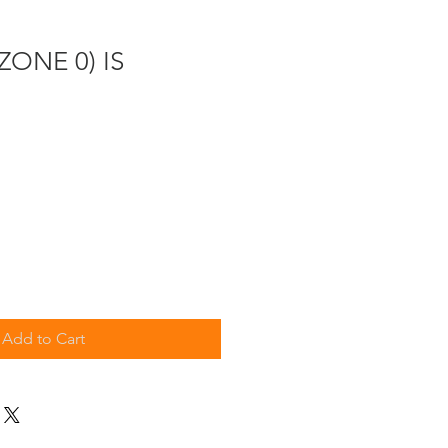
(ZONE 0) IS
Add to Cart