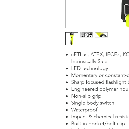
cETLus, ATEX, IECEx, K
Intrinsically Safe
LED technology
Momentary or constant-on
Sharp focused flashlight 
Engineered polymer hou
Non-slip grip
Single body switch
Waterproof
Impact & chemical resist
Built-in pocket/belt clip