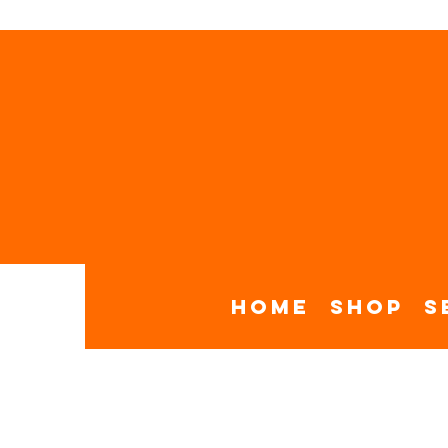
Home
Shop
S