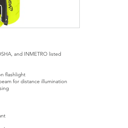
OSHA, and INMETRO listed
 flashlight
beam for distance illumination
sing
ant