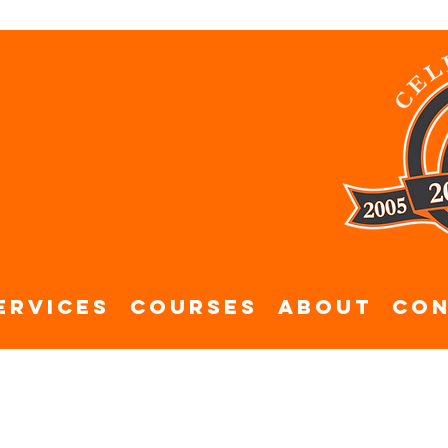
ervices
Courses
About
Con