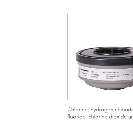
Chlorine, hydrogen chlorid
fluoride, chlorine dioxide 