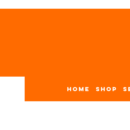
Home
Shop
S