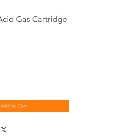
Acid Gas Cartridge
Add to Cart