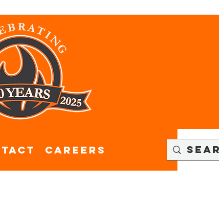
tact
CAREERS