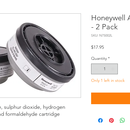
Honeywell 
- 2 Pack
SKU: N75002L
Price
$17.95
Quantity
*
Only 1 left in stock
e, sulphur dioxide, hydrogen
and formaldehyde cartridge