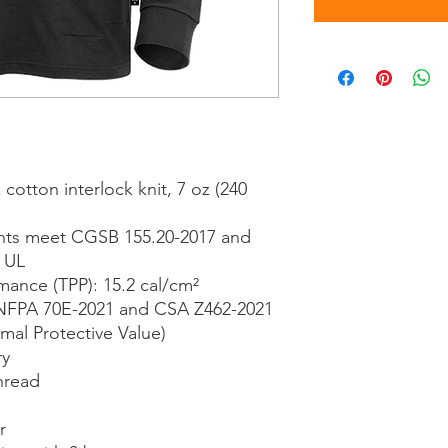
otton interlock knit, 7 oz (240
ents meet CGSB 155.20-2017 and
o UL
mance (TPP): 15.2 cal/cm²
NFPA 70E-2021 and CSA Z462-2021
mal Protective Value)
ry
hread
r