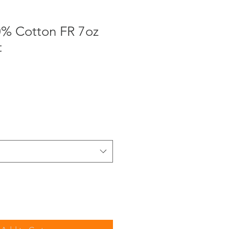
0% Cotton FR 7oz
t