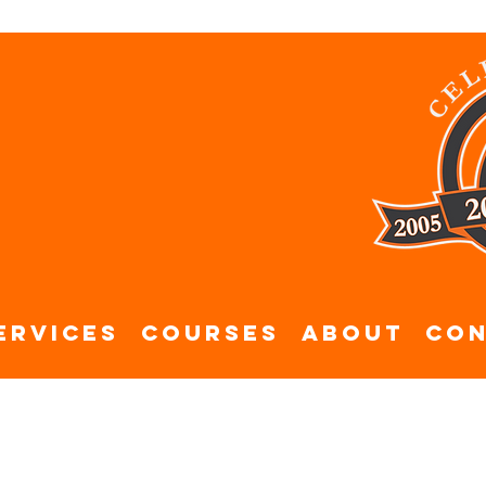
ervices
Courses
About
Con