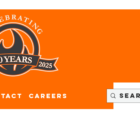
tact
CAREERS