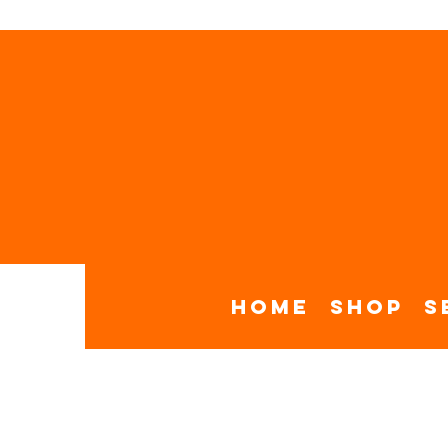
Home
Shop
S