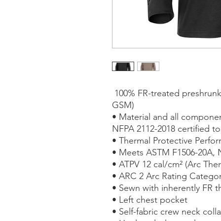
100% FR-treated preshrunk c
GSM)
• Material and all compon
NFPA 2112-2018 certified t
• Thermal Protective Perfor
• Meets ASTM F1506-20A, 
• ATPV 12 cal/cm² (Arc Ther
• ARC 2 Arc Rating Catego
• Sewn with inherently FR t
• Left chest pocket
• Self-fabric crew neck colla