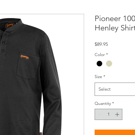
Pioneer 10
Henley Shir
Price
$89.95
Color
*
Size
*
Select
Quantity
*