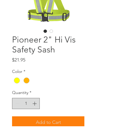
Pioneer 2" Hi Vis
Safety Sash
Price
$21.95
Color
*
Quantity
*
Add to Cart