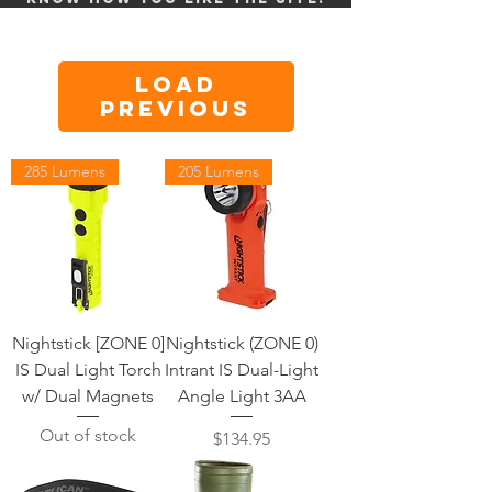
Load
Previous
285 Lumens
205 Lumens
Nightstick [ZONE 0]
Nightstick (ZONE 0)
IS Dual Light Torch
Intrant IS Dual-Light
w/ Dual Magnets
Angle Light 3AA
Out of stock
Price
$134.95