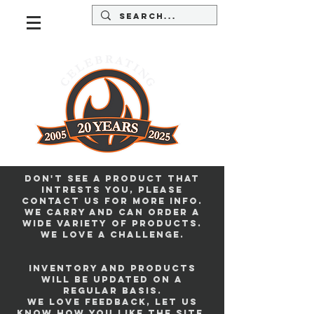
Don't see a product that
intrests you, please
contact us for more info.
we carry and can order a
wide variety of products.
we love a challenge.
Inventory and products
will be updated on a
regular basis.
we love feedback, let us
know how you like the site.