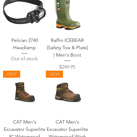
Pelican 2740
Baffin ICEBEAR
Headlamp
(Safety Toe & Plate)
| Men's Boot
Out of stock
Price
$249.95
NEW
NEW
CAT Men's
CAT Men's
Excavator Superlite
Excavator Superlite
8" Waterproof
Waterproof Work